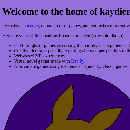
Welcome to the home of kaydie
Occasional
streamer
, connoisseur of games, and enthusiast of narrativ
Here are some of the creations I have completed (or would like to)
Playthroughs of games discussing the narrative as experienced b
Creative fiction, especially exploring alternate perspectives to
Web-based VR experiences
Visual novel games made with
Ren'Py
Non-violent games using mechanics inspired by classic games