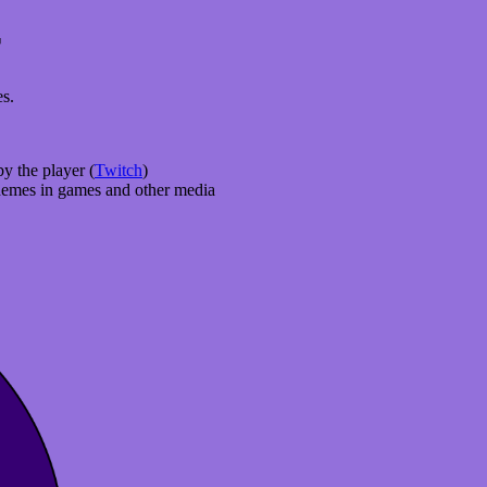
r
es.
y the player (
Twitch
)
 themes in games and other media